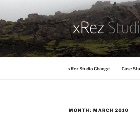
Skip
to
content
xRez Studio Change
Case Stu
MONTH:
MARCH 2010