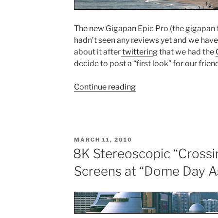
The new Gigapan Epic Pro (the gigapan f
hadn’t seen any reviews yet and we hav
about it after
twitterin
g that we had the
decide to post a “first look” for our frien
Continue reading
“Gigapan
Epic
Pro
Video
Review”
POSTED
MARCH 11, 2010
ON
8K Stereoscopic “Crossi
Screens at “Dome Day A