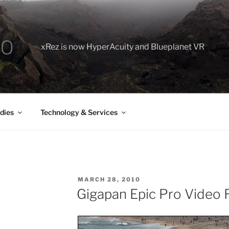
xRez is now HyperAcuity and Blueplanet VR
dies
Technology & Services
POSTED
MARCH 28, 2010
ON
Gigapan Epic Pro Video 