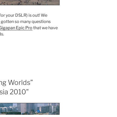
or your DSLR) is out! We
e gotten so many questions
Gigapan Epic Pro
that we have
ds.
ng Worlds”
sia 2010”