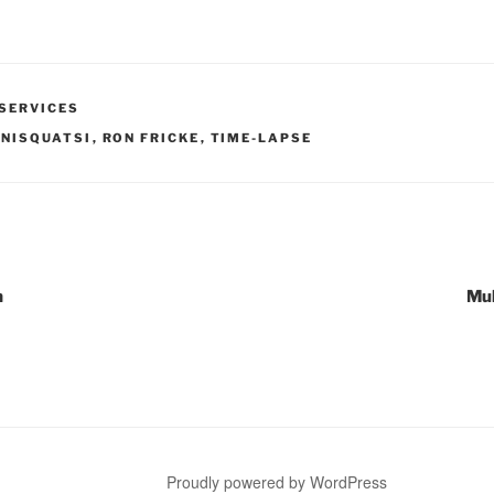
SERVICES
NISQUATSI
,
RON FRICKE
,
TIME-LAPSE
n
Mul
Proudly powered by WordPress