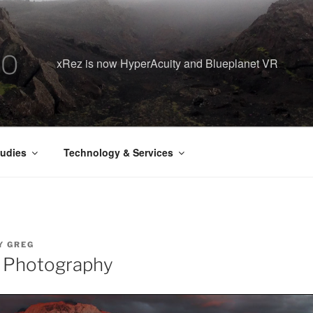
xRez is now HyperAcuity and Blueplanet VR
udies
Technology & Services
Y
GREG
 Photography