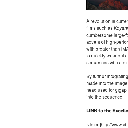
A revolution is curr
films such as
Koyann
cumbersome large-fo
advent of high-perfo
with greater than IM
to quickly wear out a
sequences with a mi
By further integrat
made into the image,
head used for gigapi
into the sequence.
LINK to the Excel
[vimeo]http://www.v