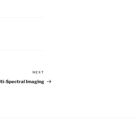
NEXT
Next
Post
ti-Spectral Imaging