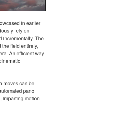
howcased in earlier
ously rely on
 incrementally.
The
he field entirely,
ra. An efficient way
 cinematic
ra moves can be
e automated pano
e, imparting motion