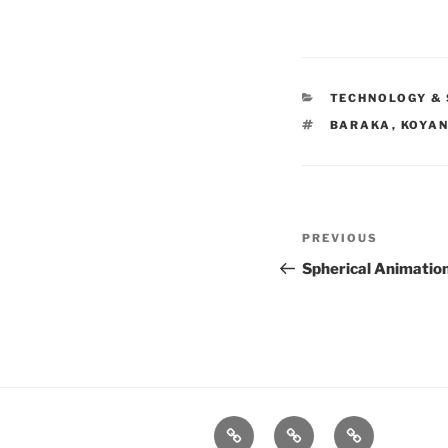
CATEGORIES
TECHNOLOGY & 
TAGS
BARAKA
,
KOYAN
Post
PREVIOUS
Previous
navigation
Post
Spherical Animatio
xRez
Case
Technology