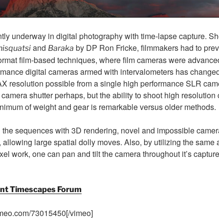
ently underway in digital photography with time-lapse capture. S
and
by DP Ron Fricke, filmmakers had to previ
isquatsi
Baraka
rmat film-based techniques, where film cameras were advanced
rmance digital cameras armed with intervalometers has changed t
AX resolution possible from a single high performance SLR came
 camera shutter perhaps, but the ability to shoot high resolution
nimum of weight and gear is remarkable versus older methods.
ing the sequences with 3D rendering, novel and impossible came
 allowing large spatial dolly moves. Also, by utilizing the sam
xel work, one can pan and tilt the camera throughout it’s captur
lent Timescapes Forum
imeo.com/73015450[/vimeo]