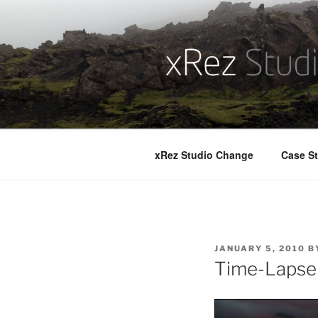
Skip
to
content
xRez Studio Change
Case St
POSTED
JANUARY 5, 2010
B
ON
Time-Lapse