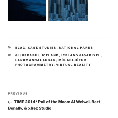
CATEGORIES
BLOG
,
CASE STUDIES
,
NATIONAL PARKS
TAGS
GLJÚFRABÚI
,
ICELAND
,
ICELAND GIGAPIXEL
,
LANDMANNALAUGAR
,
MÚLAGLJÚFUR
,
PHOTOGRAMMETRY
,
VIRTUAL REALITY
Post
PREVIOUS
Previous
navigation
Post
TIME 2014/ Pull of the Moon: Ai Weiwei, Bert
Benally, & xRez Studio