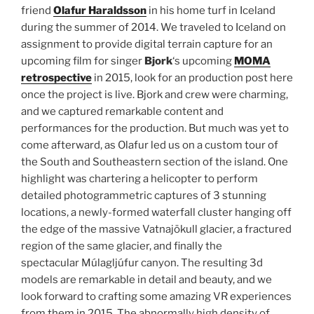
friend
Olafur Haraldsson
in his home turf in Iceland
during the summer of 2014.
We traveled to Iceland on
assignment to provide digital terrain capture for an
upcoming film for singer
Bjork
‘s upcoming
MOMA
retrospective
in 2015, look for an production post here
once the project is live. Bjork and crew were charming,
and we captured remarkable content and
performances for the production. But much was yet to
come afterward, as Olafur led us on a custom tour of
the South and Southeastern section of the island. One
highlight was chartering a helicopter to perform
detailed photogrammetric captures of 3 stunning
locations, a newly-formed waterfall cluster hanging off
the edge of the massive Vatnajökull glacier, a fractured
region of the same glacier, and finally the
spectacular Múlagljúfur canyon. The resulting 3d
models are remarkable in detail and beauty, and we
look forward to crafting some amazing VR experiences
from them in 2015. The abnormally high density of