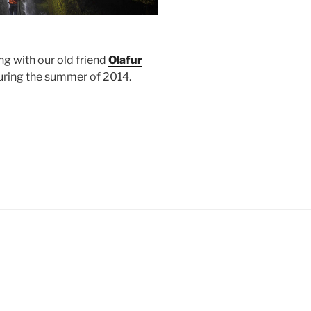
g with our old friend
Olafur
during the summer of 2014.