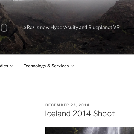
xRez is now HyperAcuity and Blueplanet VR
dies
Technology & Services
POSTED
DECEMBER 23, 2014
ON
Iceland 2014 Shoot