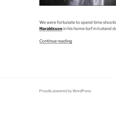
We were fortunate to spend time shootin
Haraldsson
in his home turf in Iceland 
Continue reading
“Iceland
2014
Shoot”
Proudly powered by WordPress