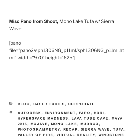
Misc Pano from Shoot,
Mono Lake Tufa w/ Sierra
Wave:
[pano
file=”pano2/sph1306NG_p11ml/sph1306NG_p11ml.ht
ml” width=”970″ height=”625″]
CATEGORIES
BLOG
,
CASE STUDIES
,
CORPORATE
TAGS
AUTODESK
,
ENVIRONMENT
,
FARO
,
HDRI
,
HYPERSPACE MADNESS
,
LAVA TUBE CAVE
,
MAYA
2015
,
MOJAVE
,
MONO LAKE
,
MUDBOX
,
PHOTOGRAMMETRY
,
RECAP
,
SIERRA WAVE
,
TUFA
,
VALLEY OF FIRE
,
VIRTUAL REALITY
,
WINDSTONE