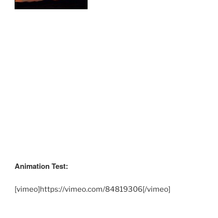
Animation Test:
[vimeo]https://vimeo.com/84819306[/vimeo]