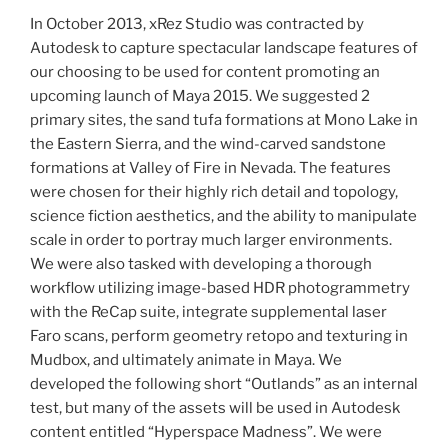
In October 2013, xRez Studio was contracted by
Autodesk to capture spectacular landscape features of
our choosing to be used for content promoting an
upcoming launch of Maya 2015.
We suggested 2
primary sites, the sand tufa formations at Mono Lake in
the Eastern Sierra, and the wind-carved sandstone
formations at Valley of Fire in Nevada. The features
were chosen for their highly rich detail and topology,
science fiction aesthetics, and the ability to manipulate
scale in order to portray much larger environments.
We were also tasked with developing a thorough
workflow utilizing image-based HDR photogrammetry
with the ReCap suite, integrate supplemental laser
Faro scans, perform geometry retopo and texturing in
Mudbox, and ultimately animate in Maya. We
developed the following short “Outlands” as an internal
test, but many of the assets will be used in Autodesk
content entitled “Hyperspace Madness”. We were