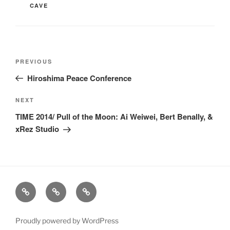
CAVE
Post
Previous
PREVIOUS
navigation
Post
Hiroshima Peace Conference
Next
NEXT
Post
TIME 2014/ Pull of the Moon: Ai Weiwei, Bert Benally, &
xRez Studio
xRez
Case
Technology
Studio
Studies
&
Change
Services
Proudly powered by WordPress