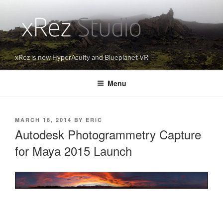
Skip
to
content
xRez is now HyperAcuity and Blueplanet VR
Menu
POSTED
MARCH 18, 2014
BY
ERIC
ON
Autodesk Photogrammetry Capture
for Maya 2015 Launch