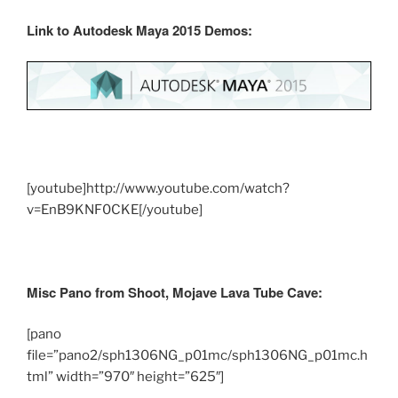
Link to Autodesk Maya 2015 Demos:
[youtube]http://www.youtube.com/watch?
v=EnB9KNF0CKE[/youtube]
Misc Pano from Shoot,
Mojave Lava Tube Cave:
[pano
file=”pano2/sph1306NG_p01mc/sph1306NG_p01mc.h
tml” width=”970″ height=”625″]