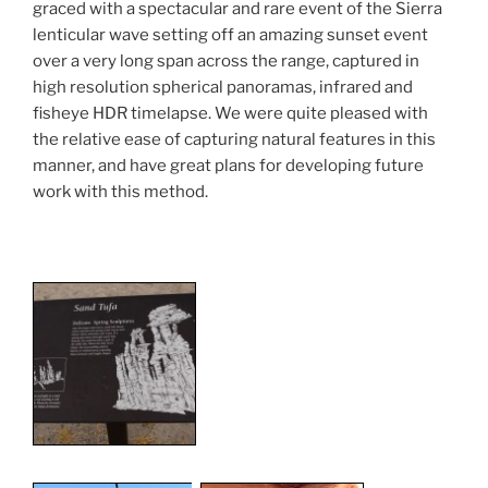
graced with a spectacular and rare event of the Sierra
lenticular wave setting off an amazing sunset event
over a very long span across the range, captured in
high resolution spherical panoramas, infrared and
fisheye HDR timelapse. We were quite pleased with
the relative ease of capturing natural features in this
manner, and have great plans for developing future
work with this method.