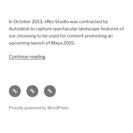
In October 2013, xRez Studio was contracted by
Autodesk to capture spectacular landscape features of
our choosing to be used for content promoting an
upcoming launch of Maya 2015.
Continue reading
“Autodesk
Photogrammetry
Capture
for
Maya
xRez
Case
Technology
2015
Studio
Studies
&
Launch”
Change
Services
Proudly powered by WordPress