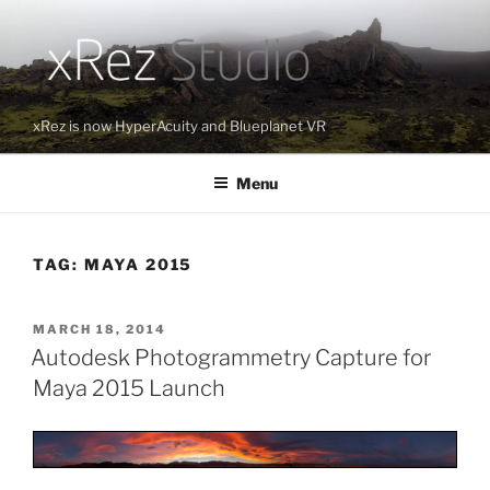
Skip
to
content
xRez is now HyperAcuity and Blueplanet VR
Menu
TAG:
MAYA 2015
POSTED
MARCH 18, 2014
ON
Autodesk Photogrammetry Capture for
Maya 2015 Launch