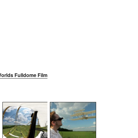
orlds Fulldome Film