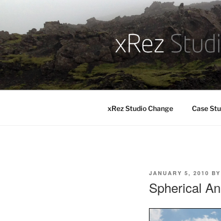
Skip
to
content
xRez Studio Change
Case Stu
POSTED
JANUARY 5, 2010
B
ON
Spherical An