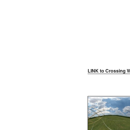
LINK to Crossing W