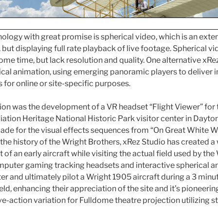
logy with great promise is spherical video, which is an exten
ut displaying full rate playback of live footage. Spherical v
ome time, but lack resolution and quality. One alternative xRez
ical animation, using emerging panoramic players to deliver i
for online or site-specific purposes.
ion was the development of a VR headset “Flight Viewer” for 
ation Heritage National Historic Park visitor center in Dayton,
made for the visual effects sequences from “On Great White Wi
the history of the Wright Brothers, xRez Studio has created a 
 of an early aircraft while visiting the actual field used by the 
computer gaming tracking headsets and interactive spherical a
ter and ultimately pilot a Wright 1905 aircraft during a 3 minut
ield, enhancing their appreciation of the site and it’s pioneerin
ve-action variation for Fulldome theatre projection utilizing 