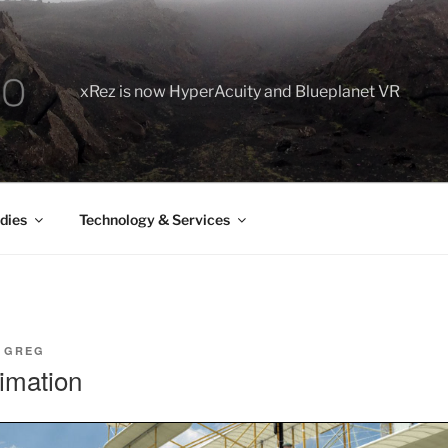
xRez is now HyperAcuity and Blueplanet VR
dies
Technology & Services
Y
GREG
imation