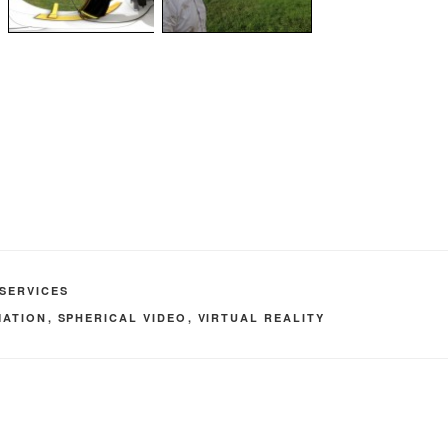
SERVICES
MATION
,
SPHERICAL VIDEO
,
VIRTUAL REALITY