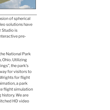
sion of spherical
ideo solutions have
 Studio is
nteractive pre-
the National Park
 Ohio. Utilizing
ngs”, the park’s
way for visitors to
Wrights for flight
nimation, a park
e flight simulation
g history. We are
stitched HD video