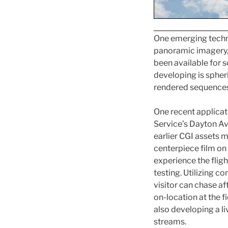
One emerging techno
panoramic imagery, b
been available for s
developing is spher
rendered sequences 
One recent applicat
Service’s Dayton Avi
earlier CGI assets 
centerpiece film on 
experience the flight
testing. Utilizing 
visitor can chase af
on-location at the f
also developing a li
streams.