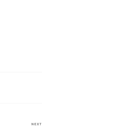
NEXT
Next