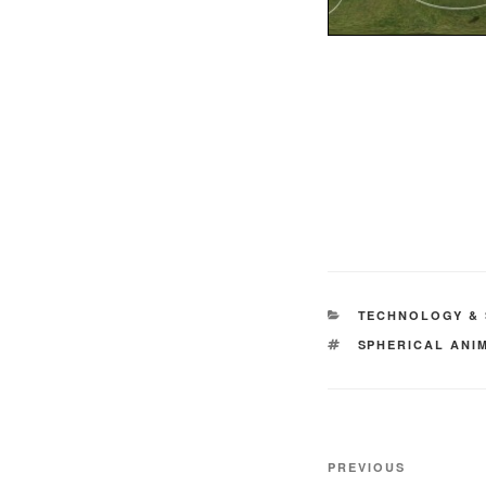
CATEGORIES
TECHNOLOGY & 
TAGS
SPHERICAL ANI
Post
Previous
PREVIOUS