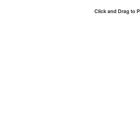
Click and Drag to 