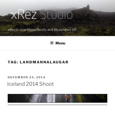
Skip
to
content
xRez is now HyperAcuity and Blueplanet VR
Menu
TAG:
LANDMANNALAUGAR
POSTED
DECEMBER 23, 2014
ON
Iceland 2014 Shoot