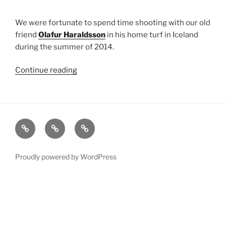
We were fortunate to spend time shooting with our old
friend
Olafur Haraldsson
in his home turf in Iceland
during the summer of 2014.
Continue reading
“Iceland
2014
Shoot”
xRez
Case
Technology
Studio
Studies
&
Change
Services
Proudly powered by WordPress