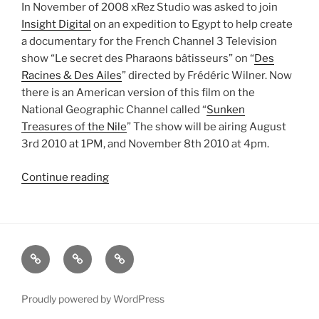
In November of 2008 xRez Studio was asked to join
Insight Digital
on an expedition to Egypt to help create
a documentary for the French Channel 3 Television
show “Le secret des Pharaons bâtisseurs” on “
Des
Racines & Des Ailes
” directed by Frédéric Wilner. Now
there is an American version of this film on the
National Geographic Channel called “
Sunken
Treasures of the Nile
” The show will be airing August
3rd 2010 at 1PM, and November 8th 2010 at 4pm.
Continue reading
“Sunken
Treasures
of
the
Nile”
xRez
Case
Technology
Studio
Studies
&
Change
Services
Proudly powered by WordPress