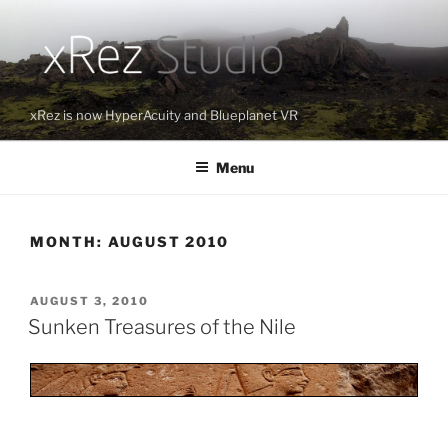
Skip
to
content
xRez is now HyperAcuity and Blueplanet VR
Menu
MONTH:
AUGUST 2010
POSTED
AUGUST 3, 2010
ON
Sunken Treasures of the Nile