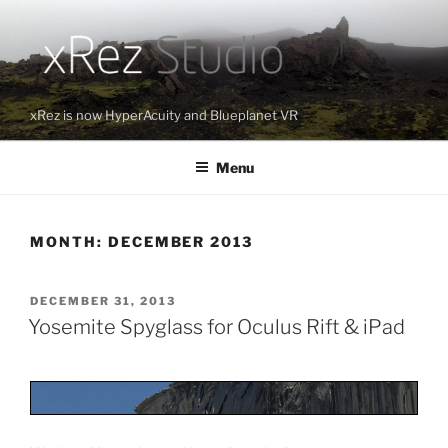
Skip
to
content
xRez is now HyperAcuity and Blueplanet VR
Menu
MONTH:
DECEMBER 2013
POSTED
DECEMBER 31, 2013
ON
Yosemite Spyglass for Oculus Rift & iPad