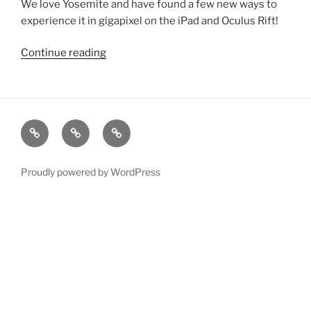
We love Yosemite and have found a few
new
ways to
experience it in gigapixel on the iPad and Oculus Rift!
Continue reading
“Yosemite
Spyglass
for
Oculus
Rift
xRez
Case
Technology
&
Studio
Studies
&
iPad”
Change
Services
Proudly powered by WordPress