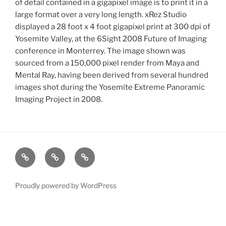
of detail contained in a gigapixel image is to print it in a
large format over a very long length. xRez Studio
displayed a 28 foot x 4 foot gigapixel print at 300 dpi of
Yosemite Valley, at the 6Sight 2008 Future of Imaging
conference in Monterrey. The image shown was
sourced from a 150,000 pixel render from Maya and
Mental Ray, having been derived from several hundred
images shot during the Yosemite Extreme Panoramic
Imaging Project in 2008.
xRez
Case
Technology
Studio
Studies
&
Change
Services
Proudly powered by WordPress