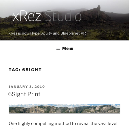
Skip
to
content
xRez is now HyperAcuity and Blueplanet VR
Menu
TAG:
6SIGHT
POSTED
JANUARY 3, 2010
ON
6Sight Print
One highly compelling method to reveal the vast level