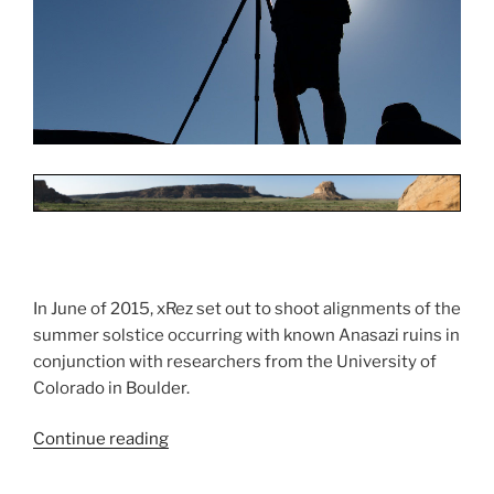
In June of 2015, xRez set out to shoot alignments of the
summer solstice occurring with known Anasazi ruins in
conjunction with researchers from the University of
Colorado in Boulder.
Continue reading
“Astroarchaeology
Shoot”