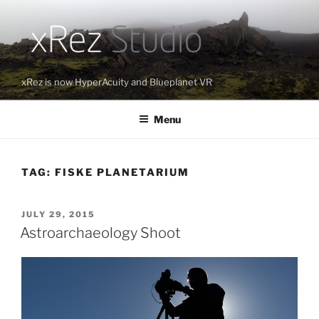
Skip
to
content
xRez is now HyperAcuity and Blueplanet VR
Menu
TAG:
FISKE PLANETARIUM
POSTED
JULY 29, 2015
ON
Astroarchaeology Shoot