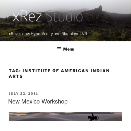
Skip
to
content
xRez is now HyperAcuity and Blueplanet VR
Menu
TAG:
INSTITUTE OF AMERICAN INDIAN
ARTS
POSTED
JULY 22, 2011
New Mexico Workshop
ON