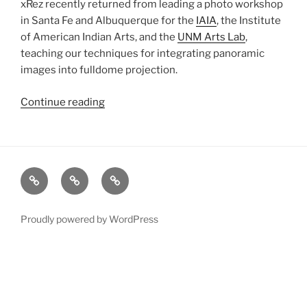
xRez recently returned from leading a photo workshop
in Santa Fe and Albuquerque for the
IAIA
, the Institute
of American Indian Arts, and the
UNM Arts Lab
,
teaching our techniques for integrating panoramic
images into fulldome projection.
Continue reading
“New
Mexico
Workshop”
xRez
Case
Technology
Studio
Studies
&
Change
Services
Proudly powered by WordPress