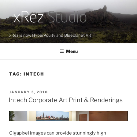
Skip
to
content
xRez is now HyperAcuity and Blueplanet VR
Menu
TAG:
INTECH
POSTED
JANUARY 3, 2010
ON
Intech Corporate Art Print & Renderings
Gigapixel images can provide stunningly high