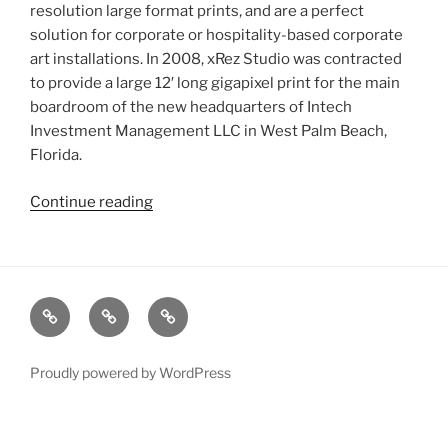
resolution large format prints, and are a perfect
solution for corporate or hospitality-based corporate
art installations. In 2008, xRez Studio was contracted
to provide a large 12′ long gigapixel print for the main
boardroom of the new headquarters of Intech
Investment Management LLC in West Palm Beach,
Florida.
Continue reading
“Intech
Corporate
Art
Print
&
xRez
Case
Technology
Renderings”
Studio
Studies
&
Change
Services
Proudly powered by WordPress