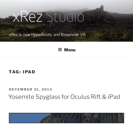
Skip
to
content
xRez is now HyperAcuity and Blueplanet VR
Menu
TAG:
IPAD
POSTED
DECEMBER 31, 2013
ON
Yosemite Spyglass for Oculus Rift & iPad