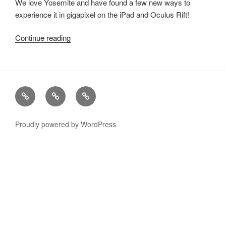
We love Yosemite and have found a few
new
ways to
experience it in gigapixel on the iPad and Oculus Rift!
Continue reading
“Yosemite
Spyglass
for
Oculus
Rift
xRez
Case
Technology
&
Studio
Studies
&
iPad”
Change
Services
Proudly powered by WordPress