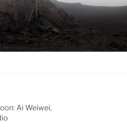
oon: Ai Weiwei,
dio