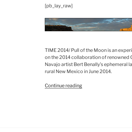
[pb_lay_raw]
TIME 2014/ Pull of the Moon is an expe
on the 2014 collaboration of renowned C
Navajo artist Bert Benally’s ephemeral l
rural New Mexico in June 2014.
Continue reading
“TIME
2014/
Pull
of
the
Moon:
Ai