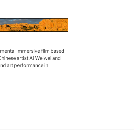
rimental immersive film based
hinese artist Ai Weiwei and
and art performance in