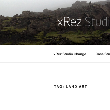
Skip
to
content
xRez Studio Change
Case Stu
TAG:
LAND ART