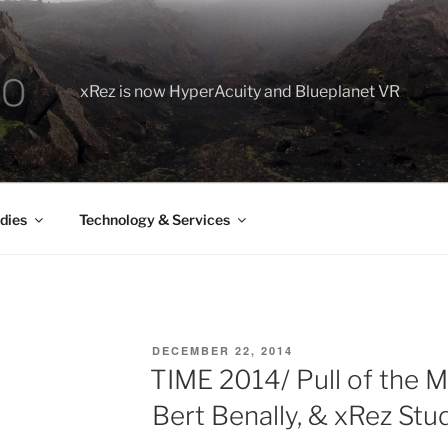
xRez is now HyperAcuity and Blueplanet VR
dies
Technology & Services
POSTED
DECEMBER 22, 2014
ON
TIME 2014/ Pull of the M
Bert Benally, & xRez Stu