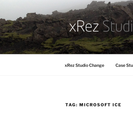
Skip
to
content
xRez Studio Change
Case Stu
TAG:
MICROSOFT ICE