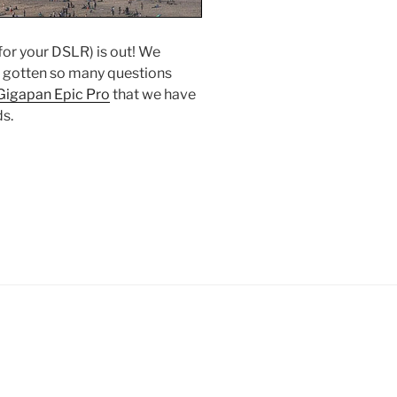
or your DSLR) is out! We
e gotten so many questions
Gigapan Epic Pro
that we have
ds.