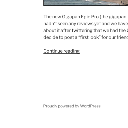
The new Gigapan Epic Pro (the gigapan f
hadn’t seen any reviews yet and we hav
about it after
twitterin
g that we had the
decide to post a “first look” for our frien
Continue reading
“Gigapan
Epic
Pro
Video
Review”
Proudly powered by WordPress