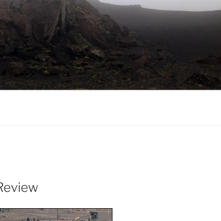
Review