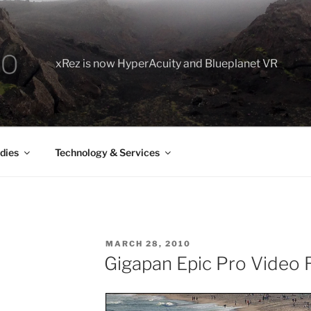
xRez is now HyperAcuity and Blueplanet VR
dies
Technology & Services
POSTED
MARCH 28, 2010
ON
Gigapan Epic Pro Video 