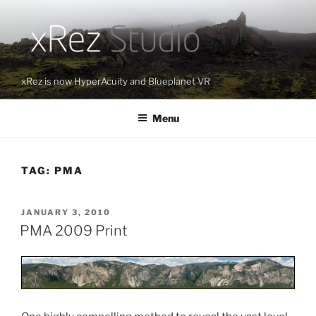
Skip
to
content
xRez is now HyperAcuity and Blueplanet VR
Menu
TAG:
PMA
POSTED
JANUARY 3, 2010
ON
PMA 2009 Print