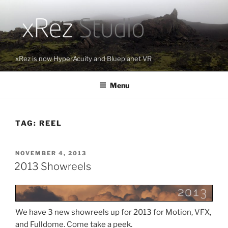
Skip
to
content
xRez is now HyperAcuity and Blueplanet VR
Menu
TAG:
REEL
POSTED
NOVEMBER 4, 2013
ON
2013 Showreels
We have 3 new showreels up for 2013 for Motion, VFX,
and Fulldome. Come take a peek.