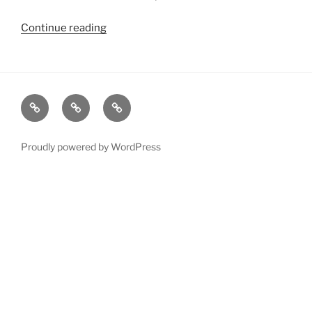
Continue reading
“2013
Showreels”
xRez
Case
Technology
Studio
Studies
&
Change
Services
Proudly powered by WordPress