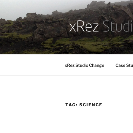
Skip
to
content
xRez Studio Change
Case Stu
TAG:
SCIENCE