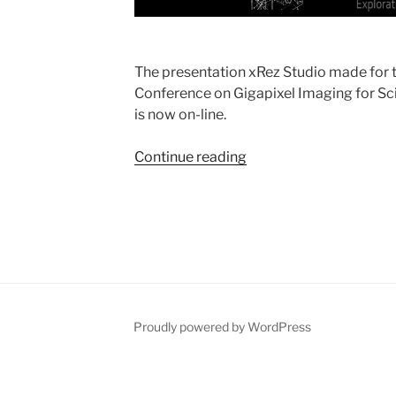
The presentation xRez Studio made for t
Conference on Gigapixel Imaging for Sc
is now on-line.
Continue reading
“FINE
2010
Presentation”
Proudly powered by WordPress