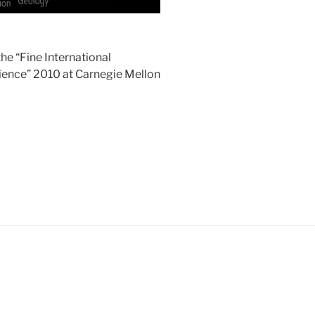
he “Fine International
ience” 2010 at Carnegie Mellon