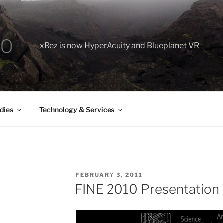
xRez is now HyperAcuity and Blueplanet VR
dies
Technology & Services
POSTED
FEBRUARY 3, 2011
ON
FINE 2010 Presentation