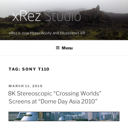
Skip
to
content
xRez is now HyperAcuity and Blueplanet VR
Menu
TAG:
SONY T110
POSTED
MARCH 11, 2010
ON
8K Stereoscopic “Crossing Worlds”
Screens at “Dome Day Asia 2010”