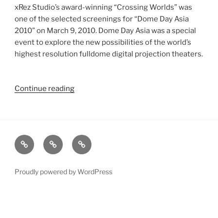
xRez Studio’s award-winning “Crossing Worlds” was
one of the selected screenings for “Dome Day Asia
2010” on March 9, 2010. Dome Day Asia was a special
event to explore the new possibilities of the world’s
highest resolution fulldome digital projection theaters.
Continue reading
“8K
Stereoscopic
“Crossing
Worlds”
Screens
xRez
Case
Technology
at
Studio
Studies
&
“Dome
Change
Services
Day
Proudly powered by WordPress
Asia
2010””