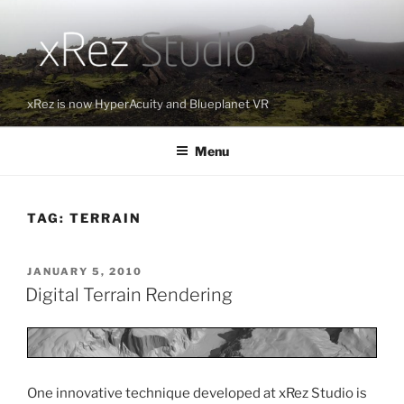
Skip
to
content
xRez is now HyperAcuity and Blueplanet VR
Menu
TAG:
TERRAIN
POSTED
JANUARY 5, 2010
ON
Digital Terrain Rendering
One innovative technique developed at xRez Studio is