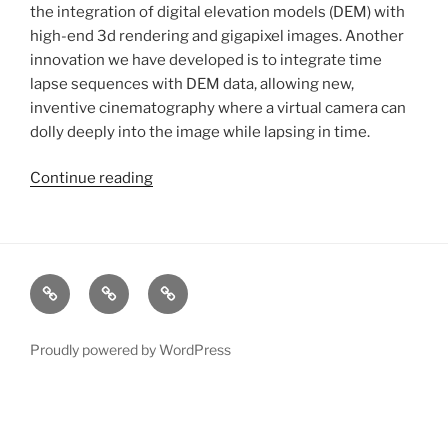
the integration of digital elevation models (DEM) with
high-end 3d rendering and gigapixel images. Another
innovation we have developed is to integrate time
lapse sequences with DEM data, allowing new,
inventive cinematography where a virtual camera can
dolly deeply into the image while lapsing in time.
Continue reading
“Digital
Terrain
Rendering”
xRez
Case
Technology
Studio
Studies
&
Change
Services
Proudly powered by WordPress