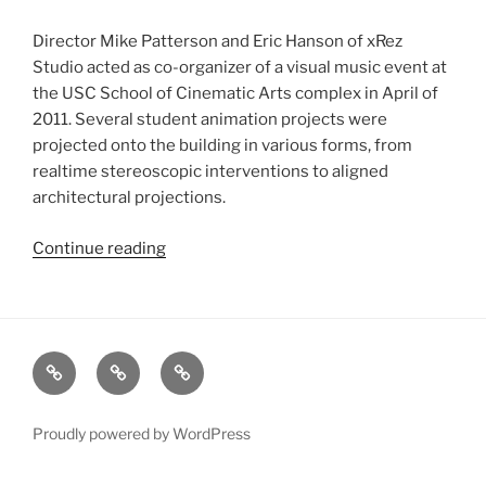
Director Mike Patterson and Eric Hanson of xRez
Studio acted as co-organizer of a visual music event at
the USC School of Cinematic Arts complex in April of
2011. Several student animation projects were
projected onto the building in various forms, from
realtime stereoscopic interventions to aligned
architectural projections.
Continue reading
“Visions
and
Voices
Event-
Rhythms+Visions:
xRez
Case
Technology
Expanded+Live”
Studio
Studies
&
Change
Services
Proudly powered by WordPress