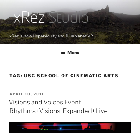
Skip
to
content
xRez is now HyperAcuity and Blueplanet VR
Menu
TAG:
USC SCHOOL OF CINEMATIC ARTS
POSTED
APRIL 10, 2011
ON
Visions and Voices Event-
Rhythms+Visions: Expanded+Live