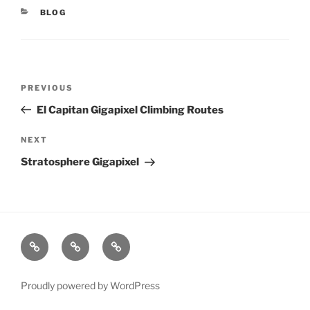
CATEGORIES
BLOG
Post
PREVIOUS
Previous
navigation
Post
El Capitan Gigapixel Climbing Routes
NEXT
Next
Post
Stratosphere Gigapixel
xRez
Case
Technology
Studio
Studies
&
Change
Services
Proudly powered by WordPress