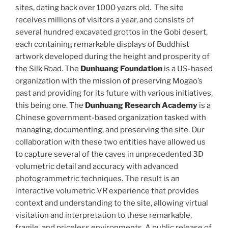
sites, dating back over 1000 years old. The site
receives millions of visitors a year, and consists of
several hundred excavated grottos in the Gobi desert,
each containing remarkable displays of Buddhist
artwork developed during the height and prosperity of
the Silk Road. The
Dunhuang Foundation
is a US-based
organization with the mission of preserving Mogao’s
past and providing for its future with various initiatives,
this being one. The
Dunhuang Research Academy
is a
Chinese government-based organization tasked with
managing, documenting, and preserving the site. Our
collaboration with these two entities have allowed us
to capture several of the caves in unprecedented 3D
volumetric detail and accuracy with advanced
photogrammetric techniques. The result is an
interactive volumetric VR experience that provides
context and understanding to the site, allowing virtual
visitation and interpretation to these remarkable,
fragile, and priceless environments. A public release of