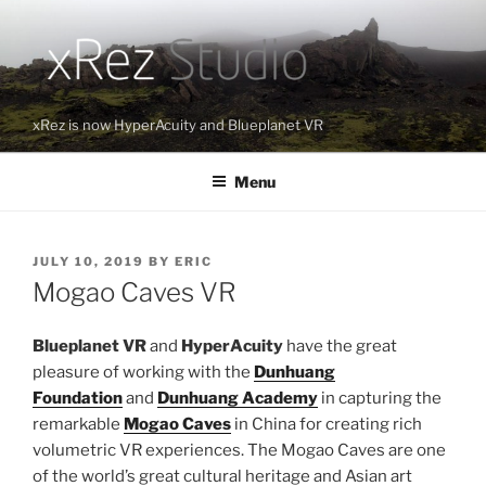
Skip
to
content
xRez is now HyperAcuity and Blueplanet VR
Menu
POSTED
JULY 10, 2019
BY
ERIC
ON
Mogao Caves VR
Blueplanet VR
and
HyperAcuity
have the great
pleasure of working with the
Dunhuang
Foundation
and
Dunhuang Academy
in capturing the
remarkable
Mogao Caves
in China for creating rich
volumetric VR experiences. The Mogao Caves are one
of the world’s great cultural heritage and Asian art