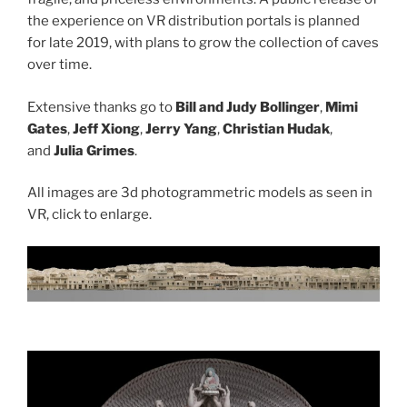
the experience on VR distribution portals is planned
for late 2019, with plans to grow the collection of caves
over time.
Extensive thanks go to
Bill and Judy Bollinger
,
Mimi
Gates
,
Jeff Xiong
,
Jerry Yang
,
Christian Hudak
,
and
Julia Grimes
.
All images are 3d photogrammetric models as seen in
VR, click to enlarge.