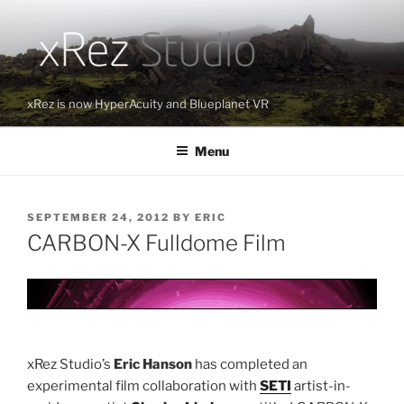
Skip
to
content
xRez is now HyperAcuity and Blueplanet VR
Menu
POSTED
SEPTEMBER 24, 2012
BY
ERIC
ON
CARBON-X Fulldome Film
xRez Studio’s
Eric Hanson
has completed an
experimental film collaboration with
SETI
artist-in-