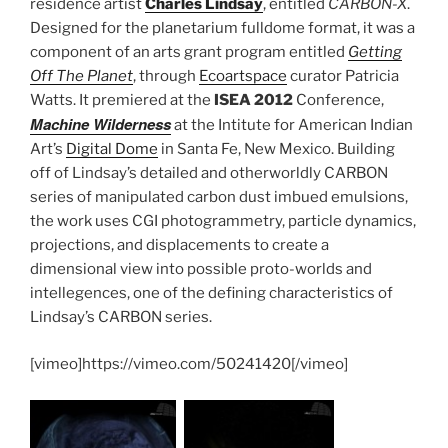
residence artist
Charles Lindsay
, entitled
CARBON-X
.
Designed for the planetarium fulldome format, it was a
component of an arts grant program entitled
Getting
Off The Planet
, through
Ecoartspace
curator Patricia
Watts. It premiered at the
ISEA 2012
Conference,
Machine Wilderness
at the Intitute for American Indian
Art’s
Digital Dome
in Santa Fe, New Mexico. Building
off of Lindsay’s detailed and otherworldly CARBON
series of manipulated carbon dust imbued emulsions,
the work uses CGI photogrammetry, particle dynamics,
projections, and displacements to create a
dimensional view into possible proto-worlds and
intellegences, one of the defining characteristics of
Lindsay’s CARBON series.
[vimeo]https://vimeo.com/50241420[/vimeo]