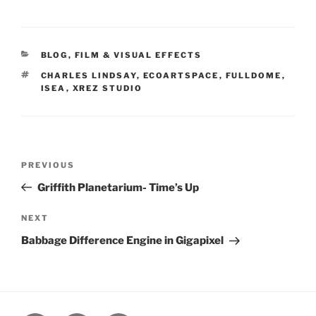
CATEGORIES
BLOG
,
FILM & VISUAL EFFECTS
TAGS
CHARLES LINDSAY
,
ECOARTSPACE
,
FULLDOME
,
ISEA
,
XREZ STUDIO
Post
PREVIOUS
Previous
navigation
Post
Griffith Planetarium- Time’s Up
NEXT
Next
Post
Babbage Difference Engine in Gigapixel