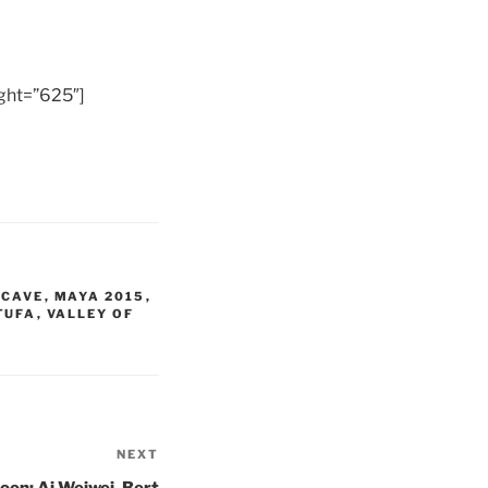
ght=”625″]
 CAVE
,
MAYA 2015
,
TUFA
,
VALLEY OF
NEXT
Next
Post