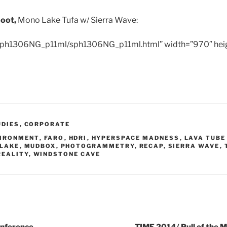
hoot,
Mono Lake Tufa w/ Sierra Wave:
/sph1306NG_p11ml/sph1306NG_p11ml.html” width=”970″ hei
UDIES
,
CORPORATE
IRONMENT
,
FARO
,
HDRI
,
HYPERSPACE MADNESS
,
LAVA TUBE
LAKE
,
MUDBOX
,
PHOTOGRAMMETRY
,
RECAP
,
SIERRA WAVE
,
REALITY
,
WINDSTONE CAVE