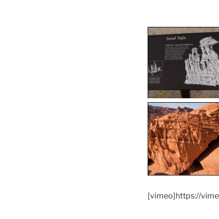
[vimeo]https://vi