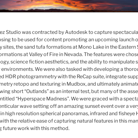
Rez Studio was contracted by Autodesk to capture spectacul
oosing to be used for content promoting an upcoming launch 
 sites, the sand tufa formations at Mono Lake in the Eastern S
rmations at Valley of Fire in Nevada. The features were chosen
logy, science fiction aesthetics, and the ability to manipulate s
r environments. We were also tasked with developing a thor
sed HDR photogrammetry with the ReCap suite, integrate supp
etry retopo and texturing in Mudbox, and ultimately animat
ing short “Outlands” as an internal test, but many of the asset
ntitled “Hyperspace Madness”. We were graced with a specta
lenticular wave setting off an amazing sunset event over a ve
 in high resolution spherical panoramas, infrared and fishey
ith the relative ease of capturing natural features in this ma
g future work with this method.