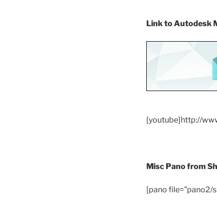
Link to Autodesk
[youtube]http://w
Misc Pano from S
[pano file=”pano2