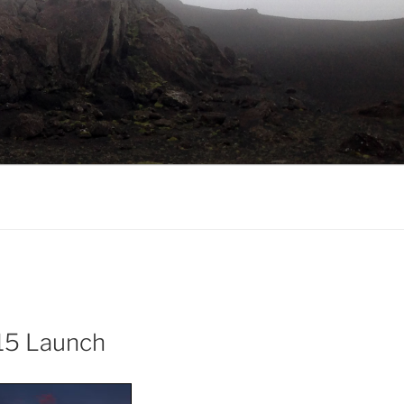
15 Launch