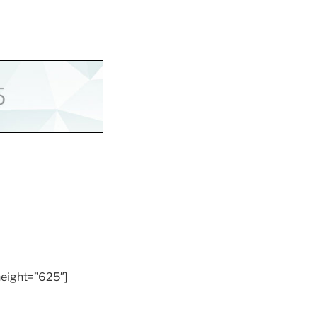
eight=”625″]