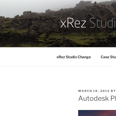
Skip
to
content
xRez Studio Change
Case Stu
POSTED
MARCH 18, 2014
B
ON
Autodesk P