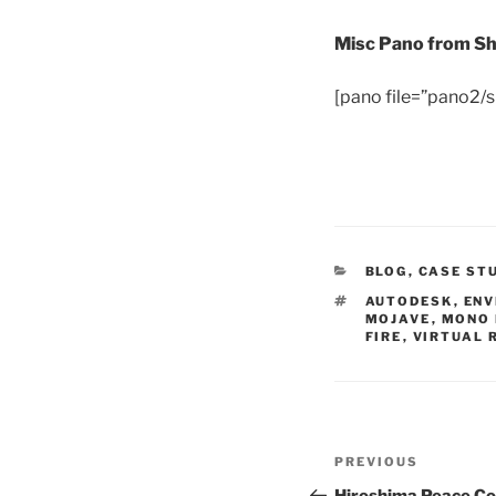
Misc Pano from S
[pano file=”pano2
CATEGORIES
BLOG
,
CASE ST
TAGS
AUTODESK
,
ENV
MOJAVE
,
MONO 
FIRE
,
VIRTUAL 
Post
PREVIOUS
Previous
navigation
Post