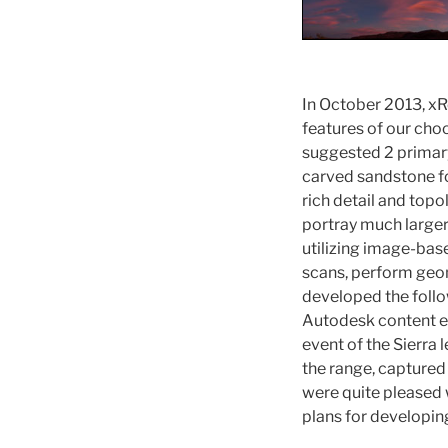
In October 2013, x
features of our ch
suggested 2 primary
carved sandstone fo
rich detail and topo
portray much large
utilizing image-ba
scans, perform geom
developed the follow
Autodesk content e
event of the Sierra 
the range, captured
were quite pleased w
plans for developin