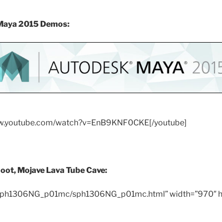
 Maya 2015 Demos:
ww.youtube.com/watch?v=EnB9KNF0CKE[/youtube]
hoot,
Mojave Lava Tube Cave:
/sph1306NG_p01mc/sph1306NG_p01mc.html” width=”970″ h