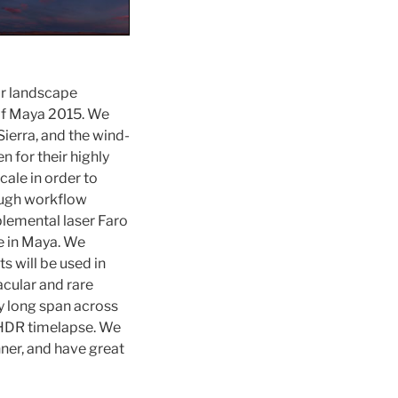
ar landscape
of Maya 2015.
We
ierra, and the wind-
 for their highly
cale in order to
ough workflow
lemental laser Faro
e in Maya. We
s will be used in
cular and rare
ry long span across
e HDR timelapse. We
nner, and have great