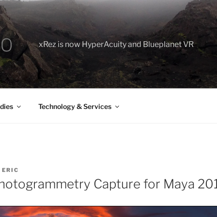
xRez is now HyperAcuity and Blueplanet VR
dies
Technology & Services
Y
ERIC
hotogrammetry Capture for Maya 20