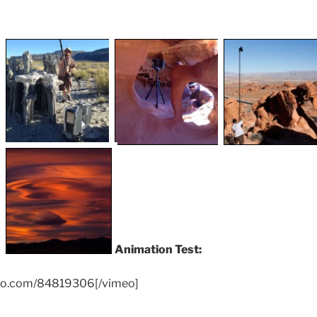
Animation Test:
meo.com/84819306[/vimeo]