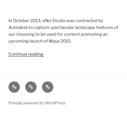
In October 2013, xRez Studio was contracted by
Autodesk to capture spectacular landscape features of
our choosing to be used for content promoting an
upcoming launch of Maya 2015.
Continue reading
“Autodesk
Photogrammetry
Capture
for
Maya
xRez
Case
Technology
2015
Studio
Studies
&
Launch”
Change
Services
Proudly powered by WordPress