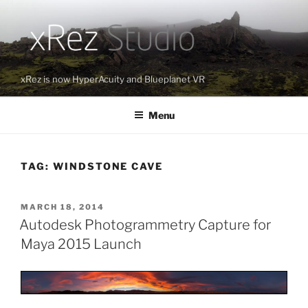
Skip
to
content
xRez is now HyperAcuity and Blueplanet VR
Menu
TAG:
WINDSTONE CAVE
POSTED
MARCH 18, 2014
ON
Autodesk Photogrammetry Capture for
Maya 2015 Launch