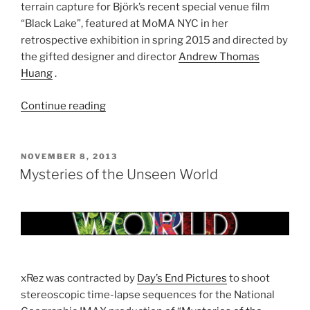
terrain capture for Björk’s recent special venue film
“Black Lake”, featured at MoMA NYC in her
retrospective exhibition in spring 2015 and directed by
the gifted designer and director
Andrew Thomas
Huang
.
Continue reading
“Björk
Black
Lake
Digital
POSTED
NOVEMBER 8, 2013
ON
Terrain”
Mysteries of the Unseen World
xRez was contracted by
Day’s End Pictures
to shoot
stereoscopic time-lapse sequences for the National