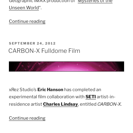
Geographic IMAX production of “
Mysteries of the
Unseen World
“.
Continue reading
“Mysteries
of
the
Unseen
POSTED
SEPTEMBER 24, 2012
ON
World”
CARBON-X Fulldome Film
xRez Studio’s
Eric Hanson
has completed an
experimental film collaboration with
SETI
artist-in-
CARBON-X
residence artist
Charles Lindsay
, entitled
.
Continue reading
“CARBON-
X
Fulldome