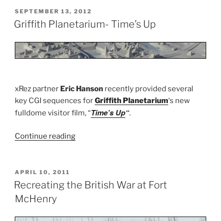
Film”
POSTED
SEPTEMBER 13, 2012
ON
Griffith Planetarium- Time’s Up
xRez partner
Eric Hanson
recently provided several
key CGI sequences for
Griffith Planetarium
‘s new
Time’s Up
“
fulldome visitor film, “
.
Continue reading
“Griffith
Planetarium-
Time’s
Up”
POSTED
APRIL 10, 2011
ON
Recreating the British War at Fort
McHenry