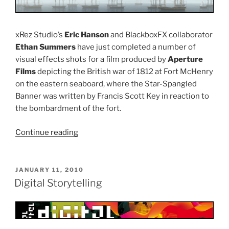
xRez Studio’s
Eric Hanson
and BlackboxFX collaborator
Ethan Summers
have just completed a number of
visual effects shots for a film produced by
Aperture
Films
depicting the British war of 1812 at Fort McHenry
on the eastern seaboard, where the Star-Spangled
Banner was written by Francis Scott Key in reaction to
the bombardment of the fort.
Continue reading
“Recreating
the
British
War
POSTED
JANUARY 11, 2010
ON
at
Digital Storytelling
Fort
McHenry”