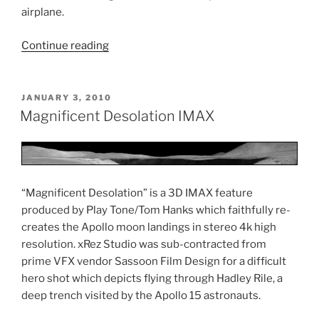
airplane.
Continue reading
“On
Great
White
Wings
POSTED
JANUARY 3, 2010
ON
VFX”
Magnificent Desolation IMAX
“Magnificent Desolation” is a 3D IMAX feature
produced by Play Tone/Tom Hanks which faithfully re-
creates the Apollo moon landings in stereo 4k high
resolution. xRez Studio was sub-contracted from
prime VFX vendor Sassoon Film Design for a difficult
hero shot which depicts flying through Hadley Rile, a
deep trench visited by the Apollo 15 astronauts.