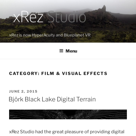
Skip
to
content
xRez is now HyperAcuity and Blueplanet VR
Menu
CATEGORY:
FILM & VISUAL EFFECTS
POSTED
JUNE 2, 2015
ON
Björk Black Lake Digital Terrain
xRez Studio had the great pleasure of providing digital