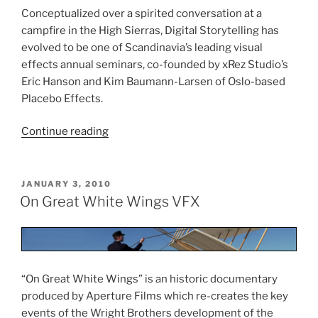
Conceptualized over a spirited conversation at a
campfire in the High Sierras, Digital Storytelling has
evolved to be one of Scandinavia’s leading visual
effects annual seminars, co-founded by xRez Studio’s
Eric Hanson and Kim Baumann-Larsen of Oslo-based
Placebo Effects.
Continue reading
“Digital
Storytelling”
POSTED
JANUARY 3, 2010
ON
On Great White Wings VFX
“On Great White Wings” is an historic documentary
produced by Aperture Films which re-creates the key
events of the Wright Brothers development of the