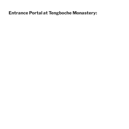
Entrance Portal at Tengboche Monastery: