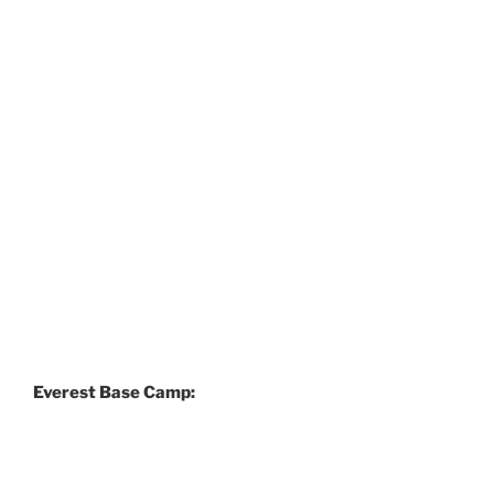
Everest Base Camp: