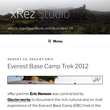
Skip
to
content
xRez is now HyperAcuity and Blueplanet VR
Menu
POSTED
AUGUST 12, 2012
BY
ERIC
ON
Everest Base Camp Trek 2012
xRez partner
Eric Hanson
was contracted by
Glacierworks
to document the rich cultural and on-trail
experience of the Everest Base Camp (EBC) trek in the