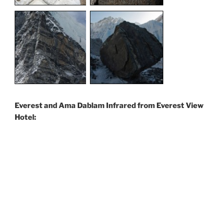
Everest and Ama Dablam Infrared from Everest View
Hotel: