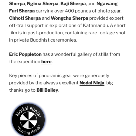
Sherpa
,
Ngima Sherpa
,
Kaji Sherpa
, and
Ngawang
Furi Sherpa
carrying over 400 pounds of photo gear.
Chhoti Sherpa
and
Wongchu Sherpa
provided expert
off-trail support in explorations of Kathmandu. A short
film is in post-production, containing rare footage shot
in private Buddhist ceremonies.
Eric Poppleton
has a wonderful gallery of stills from
the expedition
here
.
Key pieces of panoramic gear were generously
provided by the always excellent
Nodal Ninja
, big
thanks go to
Bill Bailey
.