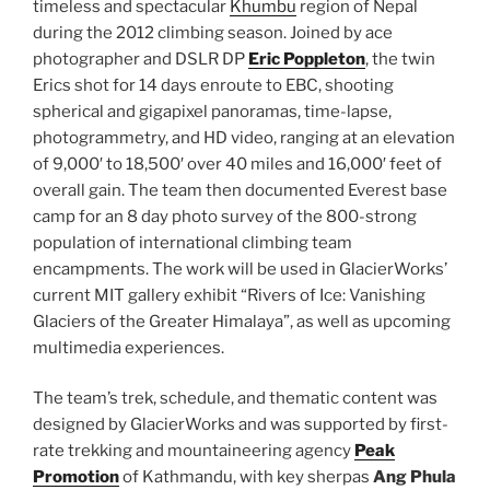
timeless and spectacular
Khumbu
region of Nepal
during the 2012 climbing season.
Joined by ace
photographer and DSLR DP
Eric Poppleton
, the twin
Erics shot for 14 days enroute to EBC, shooting
spherical and gigapixel panoramas, time-lapse,
photogrammetry, and HD video, ranging at an elevation
of 9,000′ to 18,500′ over 40 miles and 16,000′ feet of
overall gain. The team then documented Everest base
camp for an 8 day photo survey of the 800-strong
population of international climbing team
encampments. The work will be used in GlacierWorks’
current MIT gallery exhibit “Rivers of Ice: Vanishing
Glaciers of the Greater Himalaya”, as well as upcoming
multimedia experiences.
The team’s trek, schedule, and thematic content was
designed by GlacierWorks and was supported by first-
rate trekking and mountaineering agency
Peak
Promotion
of Kathmandu, with key sherpas
Ang Phula