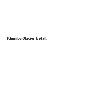
Khumbu Glacier Icefall: