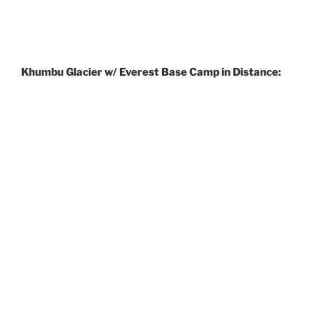
Khumbu Glacier w/ Everest Base Camp in Distance: