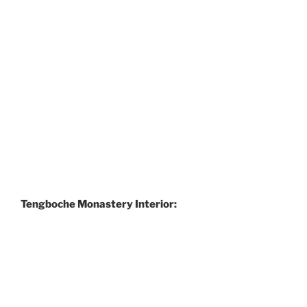
Tengboche Monastery Interior: