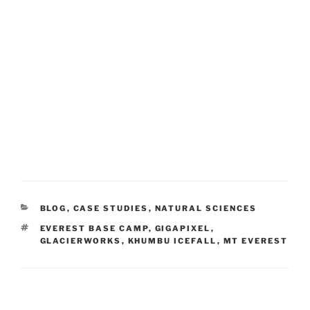
CATEGORIES
BLOG
,
CASE STUDIES
,
NATURAL SCIENCES
TAGS
EVEREST BASE CAMP
,
GIGAPIXEL
,
GLACIERWORKS
,
KHUMBU ICEFALL
,
MT EVEREST
Post