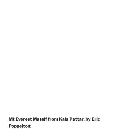
Mt Everest Massif from Kala Pattar, by Eric
Poppelton: