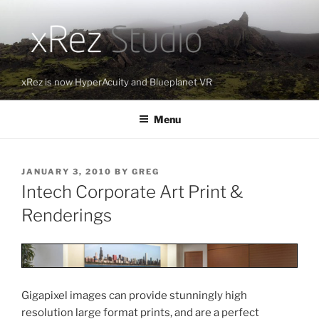
Skip
to
content
xRez is now HyperAcuity and Blueplanet VR
Menu
POSTED
JANUARY 3, 2010
BY
GREG
ON
Intech Corporate Art Print &
Renderings
Gigapixel images can provide stunningly high
resolution large format prints, and are a perfect