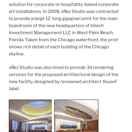
solution for corporate or hospitality-based corporate
art installations. In 2008, xRez Studio was contracted
to provide a large 12′ long gigapixel print for the main
boardroom of the new headquarters of Intech
Investment Management LLC in West Palm Beach,
Florida.
Taken from the Chicago waterfront, the print
shows rich detail of each building of the Chicago
skyline.
xRez Studio was also hired to provide 3d rendering
services for the proposed architectural design of the
new facility, designed by renowned architect Yousef
Jalali.