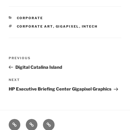
CATEGORIES
CORPORATE
TAGS
CORPORATE ART
,
GIGAPIXEL
,
INTECH
Post
PREVIOUS
Previous
navigation
Post
Digital Catalina Island
NEXT
Next
Post
HP Executive Briefing Center Gigapixel Graphics
xRez
Case
Technology