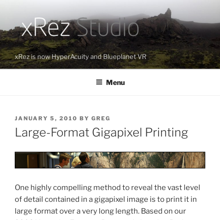
Skip
to
content
xRez is now HyperAcuity and Blueplanet VR
Menu
POSTED
JANUARY 5, 2010
BY
GREG
ON
Large-Format Gigapixel Printing
One highly compelling method to reveal the vast level
of detail contained in a gigapixel image is to print it in
large format over a very long length. Based on our