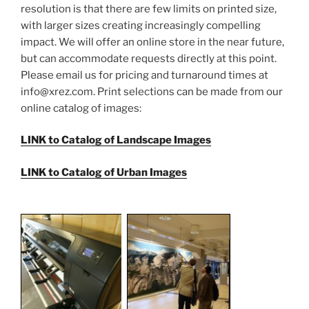
resolution is that there are few limits on printed size,
with larger sizes creating increasingly compelling
impact. We will offer an online store in the near future,
but can accommodate requests directly at this point.
Please email us for pricing and turnaround times at
info@xrez.com
. Print selections can be made from our
online catalog of images:
LINK to Catalog of Landscape Images
LINK to Catalog of Urban Images