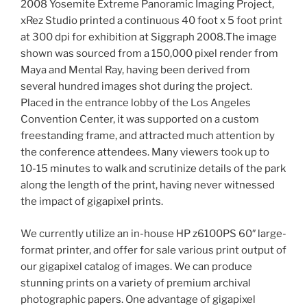
2008 Yosemite Extreme Panoramic Imaging Project,
xRez Studio printed a continuous 40 foot x 5 foot print
at 300 dpi for exhibition at Siggraph 2008.
The image
shown was sourced from a 150,000 pixel render from
Maya and Mental Ray, having been derived from
several hundred images shot during the project.
Placed in the entrance lobby of the Los Angeles
Convention Center, it was supported on a custom
freestanding frame, and attracted much attention by
the conference attendees. Many viewers took up to
10-15 minutes to walk and scrutinize details of the park
along the length of the print, having never witnessed
the impact of gigapixel prints.
We currently utilize an in-house HP z6100PS 60″ large-
format printer, and offer for sale various print output of
our gigapixel catalog of images. We can produce
stunning prints on a variety of premium archival
photographic papers. One advantage of gigapixel