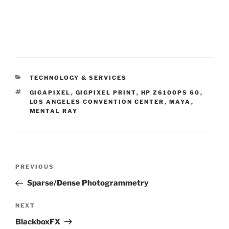
CATEGORIES
TECHNOLOGY & SERVICES
TAGS
GIGAPIXEL
,
GIGPIXEL PRINT
,
HP Z6100PS 60
,
LOS ANGELES CONVENTION CENTER
,
MAYA
,
MENTAL RAY
Post
PREVIOUS
Previous
navigation
Post
Sparse/Dense Photogrammetry
NEXT
Next
Post
BlackboxFX