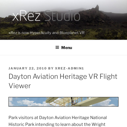
Skip
to
content
xRez is now HyperAcuity and Blueplanet VR
Menu
POSTED
JANUARY 22, 2010
BY
XREZ-ADMIN1
ON
Dayton Aviation Heritage VR Flight
Viewer
Park visitors at Dayton Aviation Heritage National
Historic Park intending to learn about the Wright