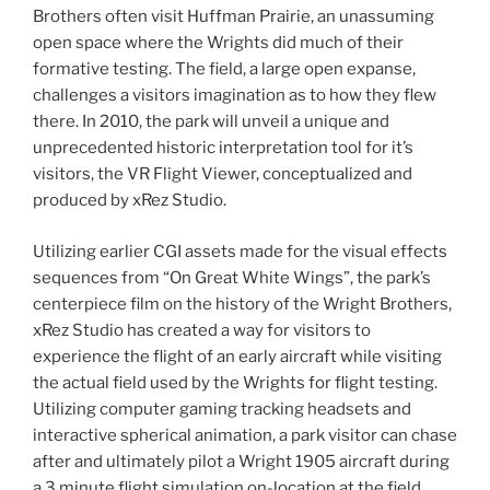
Brothers often visit Huffman Prairie, an unassuming
open space where the Wrights did much of their
formative testing. The field, a large open expanse,
challenges a visitors imagination as to how they flew
there. In 2010, the park will unveil a unique and
unprecedented historic interpretation tool for it’s
visitors, the VR Flight Viewer, conceptualized and
produced by xRez Studio.
Utilizing earlier CGI assets made for the visual effects
sequences from “On Great White Wings”, the park’s
centerpiece film on the history of the Wright Brothers,
xRez Studio has created a way for visitors to
experience the flight of an early aircraft while visiting
the actual field used by the Wrights for flight testing.
Utilizing computer gaming tracking headsets and
interactive spherical animation, a park visitor can chase
after and ultimately pilot a Wright 1905 aircraft during
a 3 minute flight simulation on-location at the field