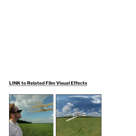
LINK to Related Film Visual Effects