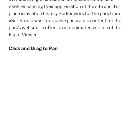
itself, enhancing their appreciation of the site and it’s
place in aviation history. Earlier work for the park from
xRez Studio was interactive panoramic content for the
park’s website, in effect a non-animated version of the
Flight Viewer.
Click and Drag to Pan