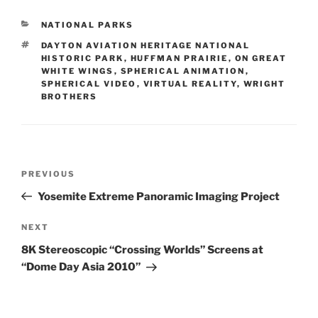
CATEGORIES
NATIONAL PARKS
TAGS
DAYTON AVIATION HERITAGE NATIONAL
HISTORIC PARK
,
HUFFMAN PRAIRIE
,
ON GREAT
WHITE WINGS
,
SPHERICAL ANIMATION
,
SPHERICAL VIDEO
,
VIRTUAL REALITY
,
WRIGHT
BROTHERS
Post
PREVIOUS
Previous
navigation
Post
Yosemite Extreme Panoramic Imaging Project
NEXT
Next
Post
8K Stereoscopic “Crossing Worlds” Screens at
“Dome Day Asia 2010”