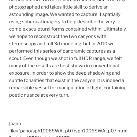
photographed and takes little skill to derive an
astounding image.
We wanted to capture it spatially
using spherical imagery to help describe the very
complex sculptural forms contained within. Ultimately,
we hope to reconstruct the two canyons with
stereoscopy and full 3d modeling, but in 2010 we
performed this series of panoramic captures as a
scout. Even though we shot in full HDR range, we felt
many of the results are best shown in conventional
exposure, in order to show the deep shadowing and
subtle tonalities that exist in the canyon. It is indeed a
remarkable vessel for manipulation of light, containing
poetic nuance at every turn.
[pano
file=”pano/sph1006SWA_p07/sph1006SWA_p07.html