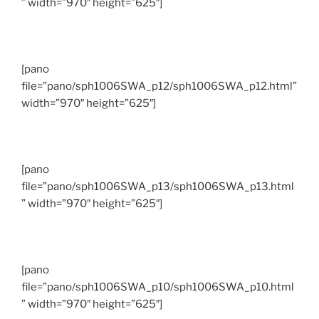
” width=”970″ height=”625″]
[pano
file=”pano/sph1006SWA_p12/sph1006SWA_p12.html”
width=”970″ height=”625″]
[pano
file=”pano/sph1006SWA_p13/sph1006SWA_p13.html
” width=”970″ height=”625″]
[pano
file=”pano/sph1006SWA_p10/sph1006SWA_p10.html
” width=”970″ height=”625″]