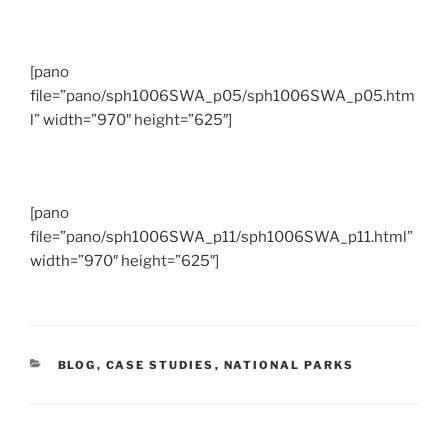
[pano
file=”pano/sph1006SWA_p05/sph1006SWA_p05.htm
l” width=”970″ height=”625″]
[pano
file=”pano/sph1006SWA_p11/sph1006SWA_p11.html”
width=”970″ height=”625″]
CATEGORIES
BLOG
,
CASE STUDIES
,
NATIONAL PARKS