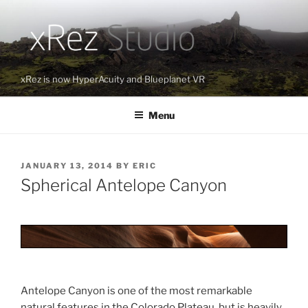
Skip
to
content
xRez is now HyperAcuity and Blueplanet VR
Menu
POSTED
JANUARY 13, 2014
BY
ERIC
ON
Spherical Antelope Canyon
Antelope Canyon is one of the most remarkable
natural features in the Colorado Plateau, but is heavily