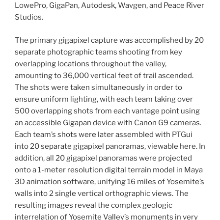
LowePro, GigaPan, Autodesk, Wavgen, and Peace River
Studios.
The primary gigapixel capture was accomplished by 20
separate photographic teams shooting from key
overlapping locations throughout the valley,
amounting to 36,000 vertical feet of trail ascended.
The shots were taken simultaneously in order to
ensure uniform lighting, with each team taking over
500 overlapping shots from each vantage point using
an accessible Gigapan device with Canon G9 cameras.
Each team’s shots were later assembled with PTGui
into 20 separate gigapixel panoramas, viewable here. In
addition, all 20 gigapixel panoramas were projected
onto a 1-meter resolution digital terrain model in Maya
3D animation software, unifying 16 miles of Yosemite’s
walls into 2 single vertical orthographic views. The
resulting images reveal the complex geologic
interrelation of Yosemite Valley’s monuments in very