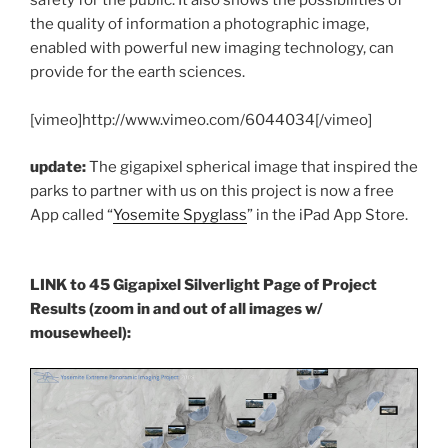
safety for the public. It also shows the possibilities of
the quality of information a photographic image,
enabled with powerful new imaging technology, can
provide for the earth sciences.
[vimeo]http://www.vimeo.com/6044034[/vimeo]
update:
The gigapixel spherical image that inspired the
parks to partner with us on this project is now a free
App called “
Yosemite Spyglass
” in the iPad App Store.
LINK to 45 Gigapixel Silverlight Page of Project
Results (zoom in and out of all images w/
mousewheel):