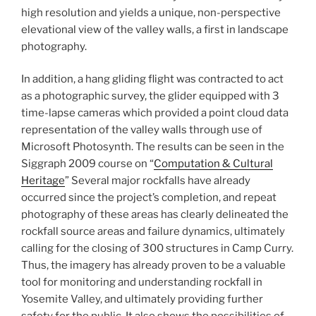
high resolution and yields a unique, non-perspective
elevational view of the valley walls, a first in landscape
photography.
In addition, a hang gliding flight was contracted to act
as a photographic survey, the glider equipped with 3
time-lapse cameras which provided a point cloud data
representation of the valley walls through use of
Microsoft Photosynth. The results can be seen in the
Siggraph 2009 course on “
Computation & Cultural
Heritage
” Several major rockfalls have already
occurred since the project’s completion, and repeat
photography of these areas has clearly delineated the
rockfall source areas and failure dynamics, ultimately
calling for the closing of 300 structures in Camp Curry.
Thus,
the imagery has already proven to be a valuable
tool for monitoring and understanding rockfall in
Yosemite Valley
, and ultimately providing further