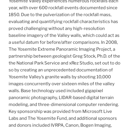
Yosemite Valley experiences numerous rockfalls each
year, with over 600 rockfall events documented since
1850. Due to the pulverization of the rockfall mass,
evaluating and quantifying rockfall characteristics has
proved challenging without any high-resolution
baseline imagery of the Valley walls, which could act as
a useful datum for before/after comparisons.
In 2008,
The Yosemite Extreme Panoramic Imaging Project, a
partnership between geologist Greg Stock, Ph.D. of the
the National Park Service and xRez Studio, set out to do
so by creating an unprecedented documentation of
Yosemite Valley’s granite walls by shooting 10,000
images concurrently over sixteen miles of the valley
walls. Base technology used included gigapixel
panoramic photography, LIDAR-based digital terrain
modeling, and three-dimensional computer rendering.
Key sponsorship was provided from Microsoft Live
Labs and The Yosemite Fund, and additional sponsors
and donors included IVRPA, Canon, Bogen Imaging,