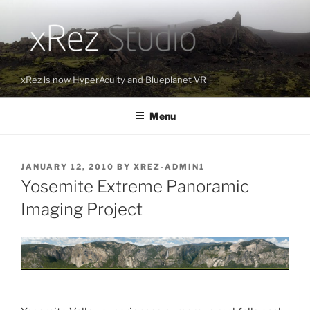
Skip
to
content
xRez is now HyperAcuity and Blueplanet VR
Menu
POSTED
JANUARY 12, 2010
BY
XREZ-ADMIN1
ON
Yosemite Extreme Panoramic
Imaging Project