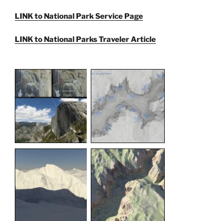
LINK to National Park Service Page
LINK to National Parks Traveler Article