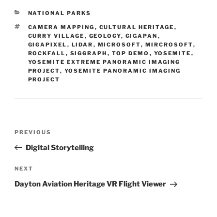
CATEGORIES
NATIONAL PARKS
TAGS
CAMERA MAPPING
,
CULTURAL HERITAGE
,
CURRY VILLAGE
,
GEOLOGY
,
GIGAPAN
,
GIGAPIXEL
,
LIDAR
,
MICROSOFT
,
MIRCROSOFT
,
ROCKFALL
,
SIGGRAPH
,
TOP DEMO
,
YOSEMITE
,
YOSEMITE EXTREME PANORAMIC IMAGING
PROJECT
,
YOSEMITE PANORAMIC IMAGING
PROJECT
Post
PREVIOUS
Previous
navigation
Post
Digital Storytelling
NEXT
Next
Post
Dayton Aviation Heritage VR Flight Viewer