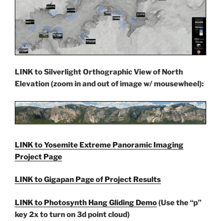
LINK to Silverlight Orthographic View of North
Elevation (zoom in and out of image w/ mousewheel):
LINK to Yosemite Extreme Panoramic Imaging
Project Page
LINK to Gigapan Page of
Project Results
LINK to Photosynth Hang Gliding Demo
(Use the “p”
key 2x to turn on 3d point cloud)