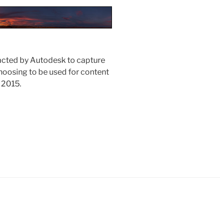
acted by Autodesk to capture
hoosing to be used for content
 2015.