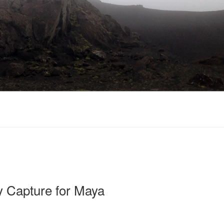
 Capture for Maya