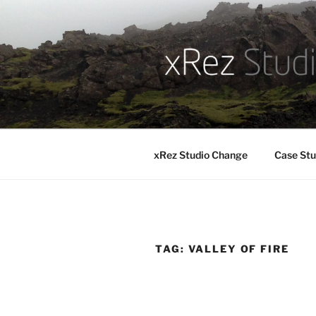
Skip
to
content
xRez Studio Change
Case Stu
TAG:
VALLEY OF FIRE