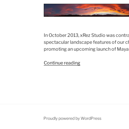
In October 2013, xRez Studio was contr
spectacular landscape features of our c
promoting an upcoming launch of Maya
Continue reading
“Autodesk
Photogrammetry
Capture
for
Maya
2015
Launch”
Proudly powered by WordPress