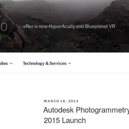
xRez is now HyperAcuity and Blueplanet VR
dies
Technology & Services
POSTED
MARCH 18, 2014
ON
Autodesk Photogrammetry
2015 Launch