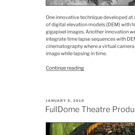
One innovative technique developed at x
of digital elevation models (DEM) with 
gigapixel images. Another innovation w
integrate time lapse sequences with DEM
cinematography where a virtual camera c
image while lapsing in time.
Continue reading
“Digital
Terrain
Rendering”
POSTED
JANUARY 5, 2010
ON
FullDome Theatre Produ