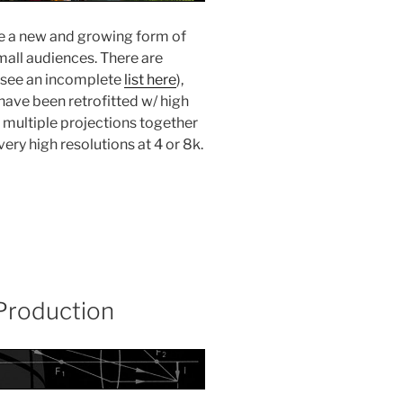
re a new and growing form of
all audiences. There are
(see an incomplete
list here
),
ave been retrofitted w/ high
h” multiple projections together
ery high resolutions at 4 or 8k.
 Production