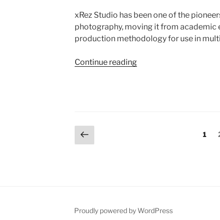
xRez Studio has been one of the pioneers 
photography, moving it from academic ex
production methodology for use in multi
Continue reading
“Gigapixel
Panoramic
Photography”
Posts
Previous
Page
1
page
navigation
Proudly powered by WordPress