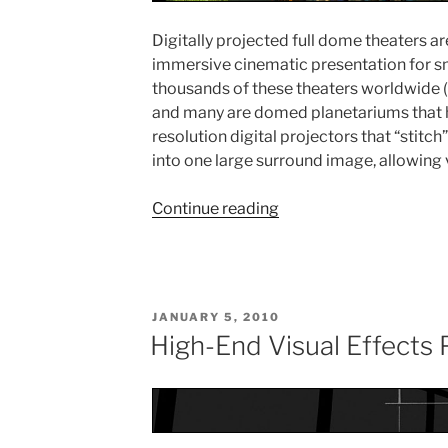
Digitally projected full dome theaters a
immersive cinematic presentation for sm
thousands of these theaters worldwide 
and many are domed planetariums that h
resolution digital projectors that “stitc
into one large surround image, allowing v
Continue reading
“FullDome
Theatre
Production”
POSTED
JANUARY 5, 2010
ON
High-End Visual Effects