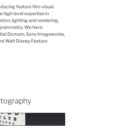
oducing feature film visual
e high level expertise in
tion, lighting and rendering,
ogrammetry. We have
ital Domain, Sony Imageworks,
d Walt Disney Feature
otography