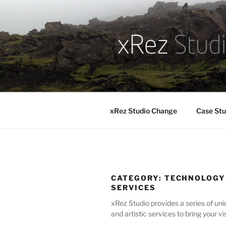
Skip
to
content
xRez Studio Change
Case Stu
CATEGORY:
TECHNOLOGY
SERVICES
xRez Studio provides a series of uni
and artistic services to bring your vis