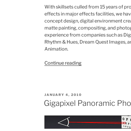
With skillsets culled from 15 years of pr
effects in major effects facilities, we hav
concept design, digital environment crea
matte painting, compositing, and phot
experience from companies such as Dig
Rhythm & Hues, Dream Quest Images, an
Animation.
Continue reading
“High-
End
Visual
Effects
Production”
POSTED
JANUARY 4, 2010
ON
Gigapixel Panoramic Ph