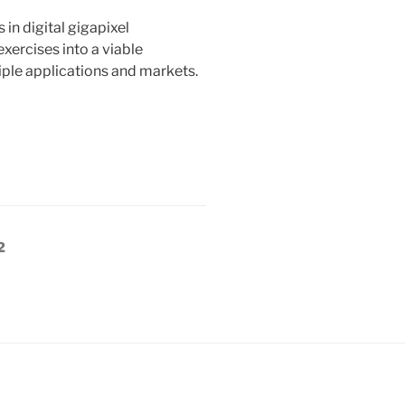
in digital gigapixel
ercises into a viable
ple applications and markets.
Page
2