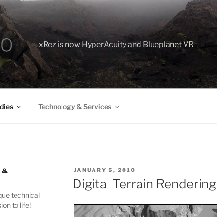
xRez is now HyperAcuity and Blueplanet VR
dies
Technology & Services
 &
POSTED
JANUARY 5, 2010
ON
Digital Terrain Rendering
que technical
ion to life!