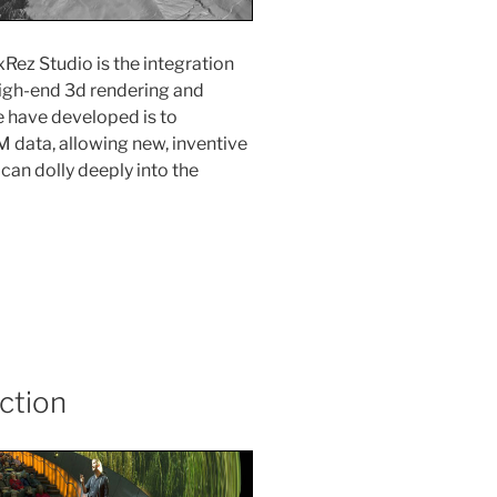
Rez Studio is the integration
high-end 3d rendering and
e have developed is to
 data, allowing new, inventive
an dolly deeply into the
ction