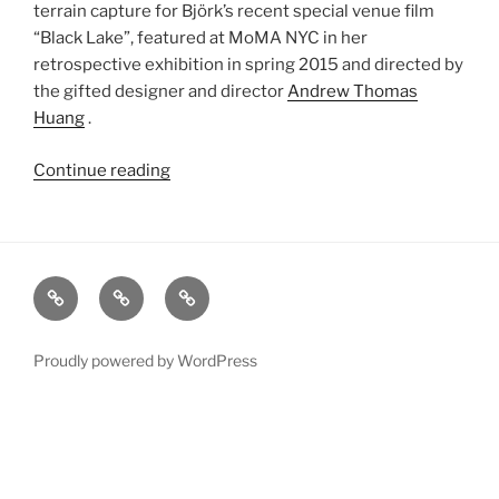
terrain capture for Björk’s recent special venue film
“Black Lake”, featured at MoMA NYC in her
retrospective exhibition in spring 2015 and directed by
the gifted designer and director
Andrew Thomas
Huang
.
Continue reading
“Björk
Black
Lake
Digital
Terrain”
xRez
Case
Technology
Studio
Studies
&
Change
Services
Proudly powered by WordPress