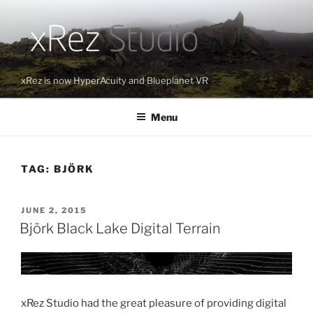
Skip
to
content
xRez is now HyperAcuity and Blueplanet VR
Menu
TAG:
BJÖRK
POSTED
JUNE 2, 2015
ON
Björk Black Lake Digital Terrain
xRez Studio had the great pleasure of providing digital