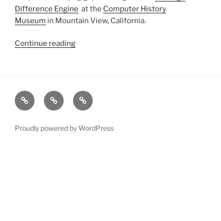
Difference Engine
at the
Computer History
Museum
in Mountain View, California.
Continue reading
“Babbage
Difference
Engine
in
Gigapixel”
xRez
Case
Technology
Studio
Studies
&
Change
Services
Proudly powered by WordPress