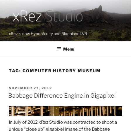
Skip
to
content
xRez is now HyperAcuity and Blueplanet VR
Menu
TAG:
COMPUTER HISTORY MUSEUM
POSTED
NOVEMBER 27, 2012
ON
Babbage Difference Engine in Gigapixel
In July of 2012 xRez Studio was contracted to shoot a
unique “close up” gigapixel image of the
Babbage